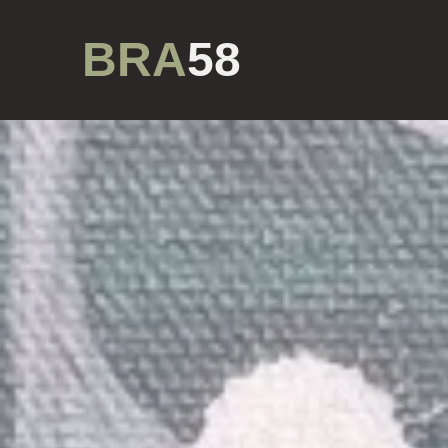
BRA
58