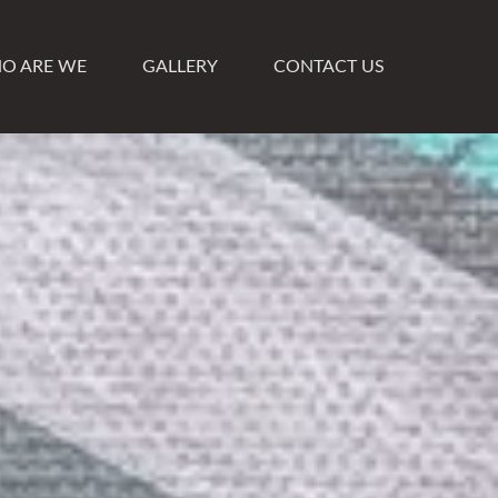
O ARE WE
GALLERY
CONTACT US