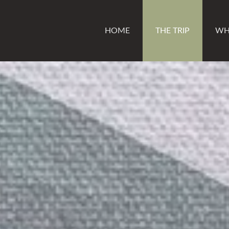
HOME
THE TRIP
WH