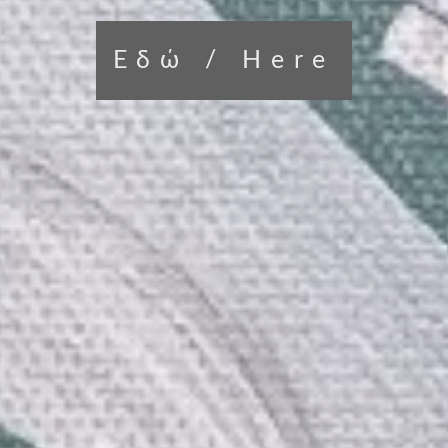
Εδώ / Here